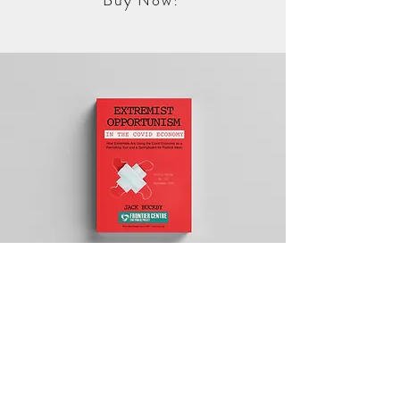
Buy Now!
Extremist
Opportunism