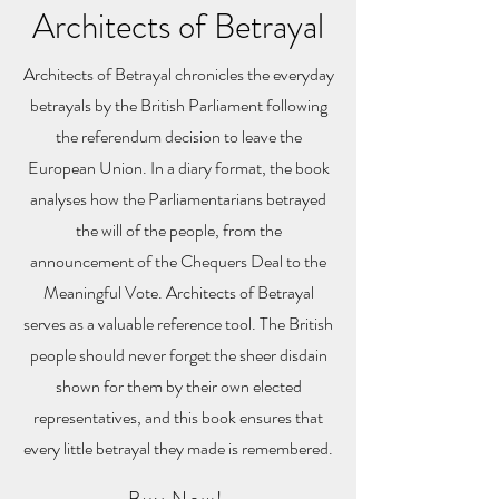
Architects of Betrayal
Architects of Betrayal chronicles the everyday
betrayals by the British Parliament following
the referendum decision to leave the
European Union. In a diary format, the book
analyses how the Parliamentarians betrayed
the will of the people, from the
announcement of the Chequers Deal to the
Meaningful Vote. Architects of Betrayal
serves as a valuable reference tool. The British
people should never forget the sheer disdain
shown for them by their own elected
representatives, and this book ensures that
every little betrayal they made is remembered.