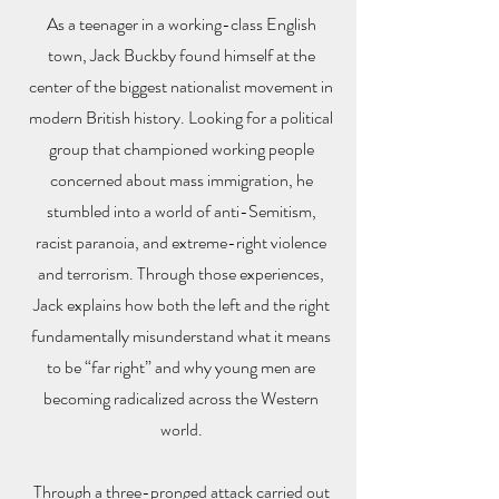
As a teenager in a working-class English
town, Jack Buckby found himself at the
center of the biggest nationalist movement in
modern British history. Looking for a political
group that championed working people
concerned about mass immigration, he
stumbled into a world of anti-Semitism,
racist paranoia, and extreme-right violence
and terrorism. Through those experiences,
Jack explains how both the left and the right
fundamentally misunderstand what it means
to be “far right” and why young men are
becoming radicalized across the Western
world.
Through a three-pronged attack carried out