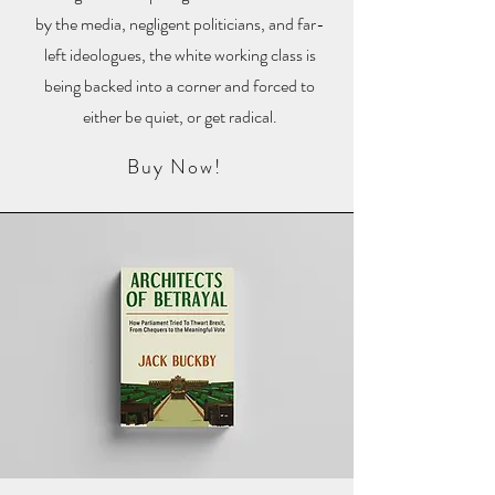
by the media, negligent politicians, and far-
left ideologues, the white working class is
being backed into a corner and forced to
either be quiet, or get radical.
Buy Now!