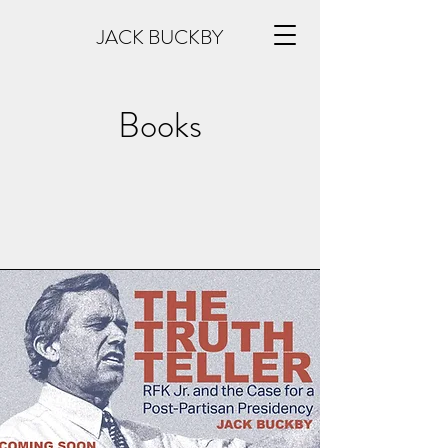
JACK BUCKBY
Books