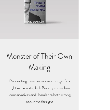
Monster of Their Own
Making
Recounting his experiences amongst far-
right extremists, Jack Buckby shows how
conservatives and liberals are both wrong
about the far right.