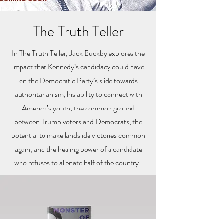
The Truth Teller
In The Truth Teller, Jack Buckby explores the
impact that Kennedy’s candidacy could have
on the Democratic Party’s slide towards
authoritarianism, his ability to connect with
America’s youth, the common ground
between Trump voters and Democrats, the
potential to make landslide victories common
again, and the healing power of a candidate
who refuses to alienate half of the country.